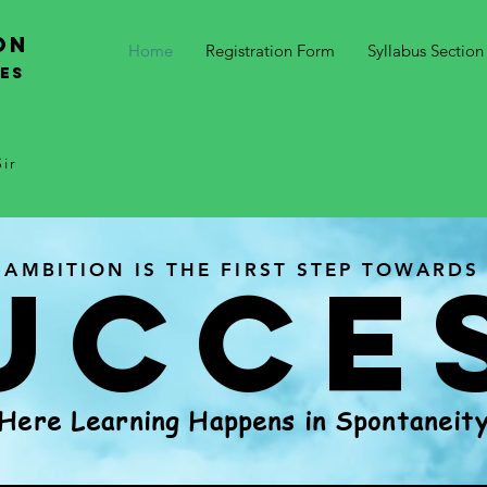
on
Home
Registration Form
Syllabus Section
SES
ir
UCCE
AMBITION IS THE FIRST STEP TOWARDS
Here Learning Happens in Spontaneit