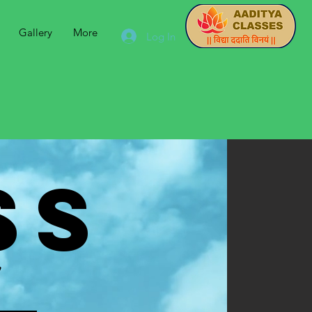
Gallery
More
Log In
SS
y