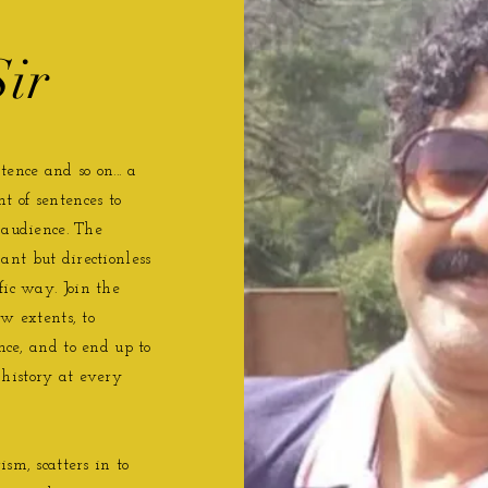
ir
ence and so on... a
t of sentences to
 audience. The
nt but directionless
fic way. Join the
w extents, to
ence, and to end up to
history at every
sm, scatters in to