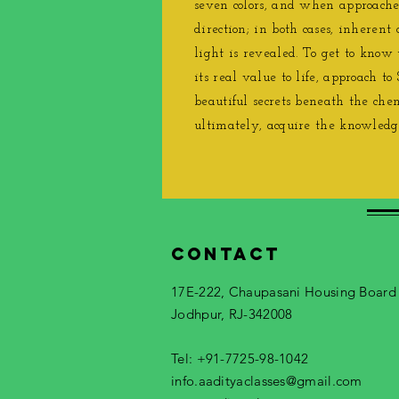
seven colors, and when approaches
direction; in both cases, inherent 
light is revealed. To get to know
its real value to life, approach to 
beautiful secrets beneath the che
ultimately, acquire the knowledg
Contact
17E-222, Chaupasani Housing Board
Jodhpur, RJ-342008
Tel: +91-7725-98-1042
info.aadityaclasses@gmail.com