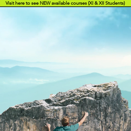
Visit here to see NEW available courses (XI & XII Students)