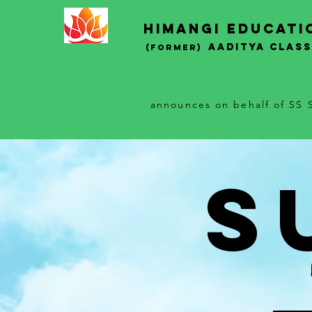
Himangi educati
AADITYA CLAS
(Former)
announces on behalf of SS S
S