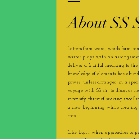
About SS S
Letters form word, words form sent
writer plays with an arrangemen
deliver a ​fruitful meaning to the
knowledge of elements has abunda
power, unless arranged in a speci
voyage with SS sir, to discover ne
intensify thirst of seeking excell
a new beginning while creating 
step.
Like light, when approaches to pri