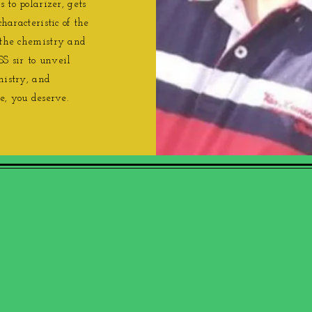
 to polarizer, gets
characteristic of the
 the chemistry and
SS sir to unveil
mistry, and
e, you deserve.