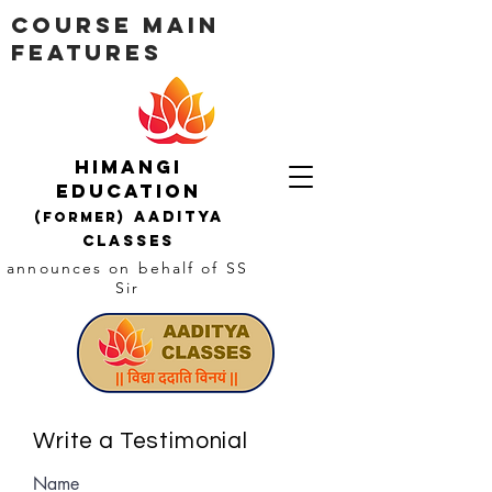
Course Main
Features
Himangi
education
AADITYA
(Former)
CLASSES
announces on behalf of SS
Sir
Write a Testimonial
Name