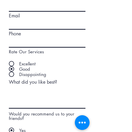
Email
Phone
Rate Our Services
Excellent
Good
Disappointing
What did you like best?
Would you recommend us to your
friends?
Yes