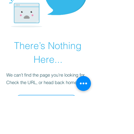
There’s Nothing
Here...
We can’t find the page you’re looking for.
Check the URL, or head back home.
Go Home
Contact
17E-222, Chaupasani Housing Board