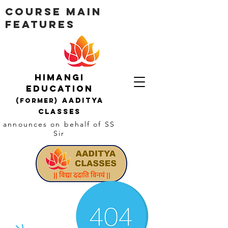
Course Main
Features
Himangi
education
AADITYA
(Former)
CLASSES
announces on behalf of SS
Sir