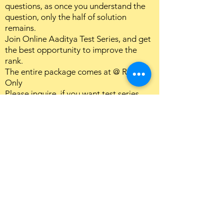
questions, as once you understand the
question, only the half of solution
remains.
Join Online Aaditya Test Series, and get
the best opportunity to improve the
rank.
The entire package comes at @ Rs7000
Only
Please inquire, if you want test series
only.
Download Detailed Structure