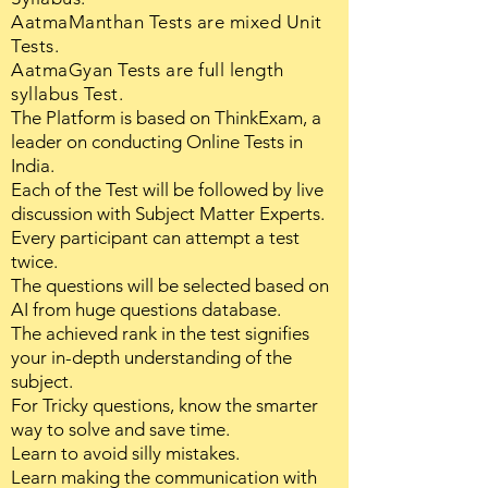
AatmaManthan Tests are mixed Unit
Tests.
AatmaGyan Tests are full length
syllabus Test.
The Platform is based on ThinkExam, a
leader on conducting Online Tests in
India.
Each of the Test will be followed by live
discussion with Subject Matter Experts.
Every participant can attempt a test
twice.
The questions will be selected based on
AI from huge questions database.
The achieved rank in the test signifies
your in-depth understanding of the
subject.
For Tricky questions, know the smarter
way to solve and save time.
Learn to avoid silly mistakes.
Learn making the communication with