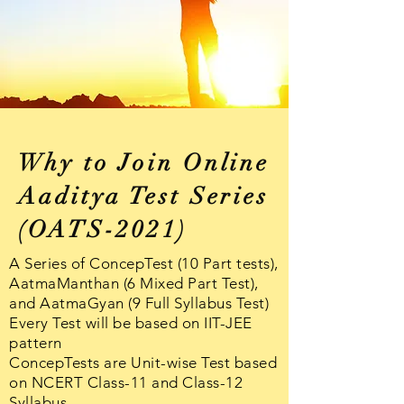
Why to Join Online
Aaditya Test Series
(OATS-2021)
A Series of ConcepTest (10 Part tests),
AatmaManthan (6 Mixed Part Test),
and AatmaGyan (9 Full Syllabus Test)
Every Test will be based on IIT-JEE
pattern
ConcepTests are Unit-wise Test based
on NCERT Class-11 and Class-12
Syllabus
.