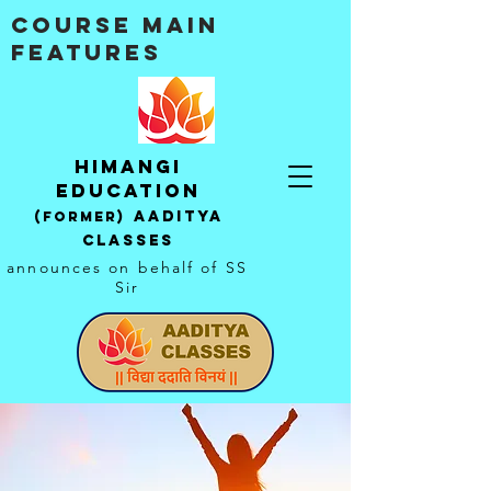
Course Main
Features
Himangi
education
AADITYA
(Former)
CLASSES
announces on behalf of SS
Sir