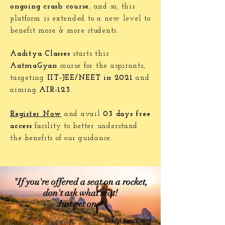
ongoing crash course
, and so, this
platform is extended to a new level to
benefit more & more students.
Aaditya Classes
starts this
AatmaGyan
course for the aspirants,
targeting
IIT-JEE/NEET in 2021
and
aiming
AIR-123
.
Register Now
and avail
03 days free
access
facility to better understand
the benefits of our guidance.
"If you're offered a seat on a rocket,
don't ask what seat!
Just get on."
Sheryl Sandberg