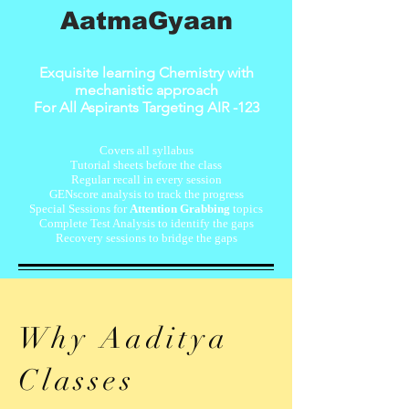
AatmaGyaan
Exquisite learning Chemistry with
mechanistic approach
For All Aspirants Targeting AIR -123
Covers all syllabus
​Tutorial sheets before the class
Regular recall in every session
GENscore analysis to track the progress
Special Sessions for
Attention Grabbing
topics
​Complete Test Analysis to identify the gaps
Recovery sessions to bridge the gaps
Why Aaditya
Classes