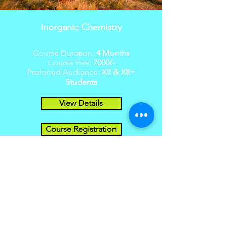
Inorganic Chemistry
Course Duration:
4 Months
Course Fee:
7000/-
Preferred Audience:
XII & XII+
Students
View Details
Course Registration
Organic Chemistry
Course Duration: 5
Months
Course Fee:
7000/-
Preferred Audience:
XII & XII+
Students