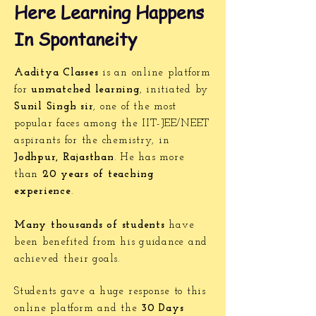
Here Learning Happens
In Spontaneity
Aaditya Classes
is an online platform
for
unmatched learning
, initiated by
Sunil Singh sir
, one of the most
popular faces among the IIT-JEE/NEET
aspirants for the chemistry, in
Jodhpur, Rajasthan
. He has more
than
20 years of teaching
experience
.
Many thousands of students
have
been benefited from his guidance and
achieved their goals.
Students gave a huge response to this
online platform and the
30 Days