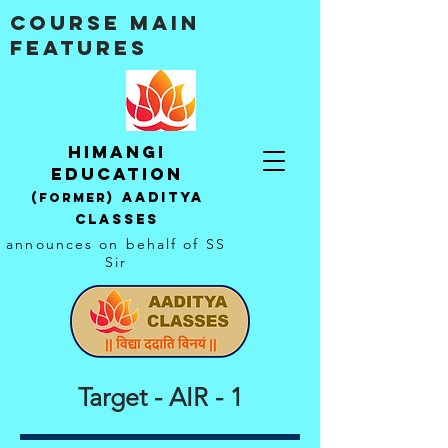
Course Main
Features
Himangi
education
AADITYA
(Former)
CLASSES
announces on behalf of SS
Sir
Target - AIR - 1