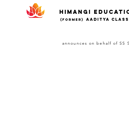
Himangi educati
AADITYA CLAS
(Former)
announces on behalf of SS S