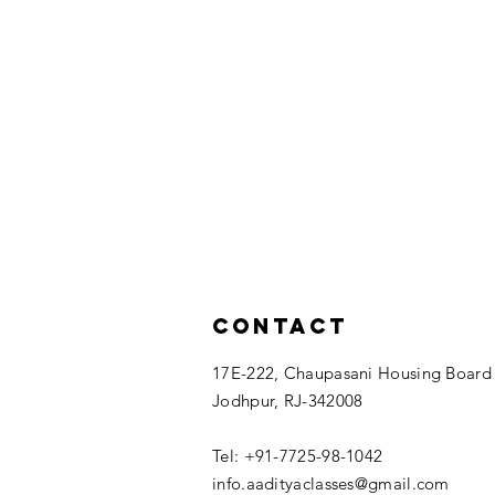
Contact
17E-222, Chaupasani Housing Board
Jodhpur, RJ-342008
Tel: +91-7725-98-1042
info.aadityaclasses@gmail.com