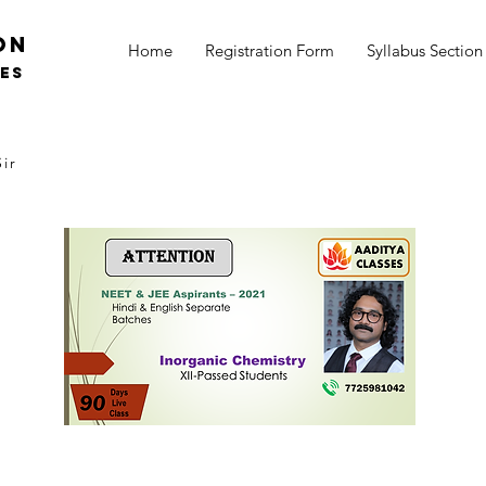
on
Home
Registration Form
Syllabus Section
SES
ir