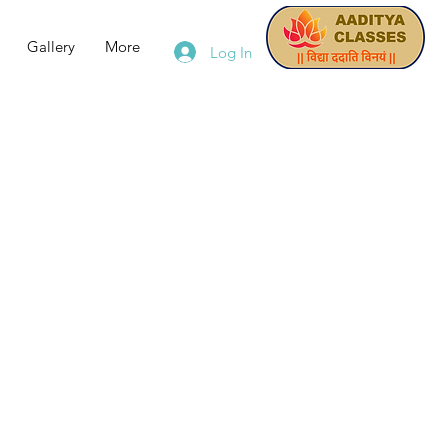
Gallery
More
Log In