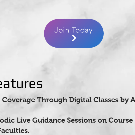
Join Today
eatures
Coverage Through Digital Classes by 
iodic Live Guidance Sessions on Course
aculties.