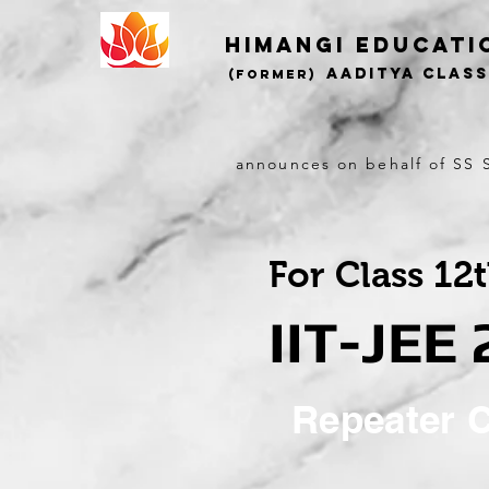
Himangi educati
AADITYA CLAS
(Former)
announces on behalf of SS S
For Class 12
IIT-JEE
Repeater 