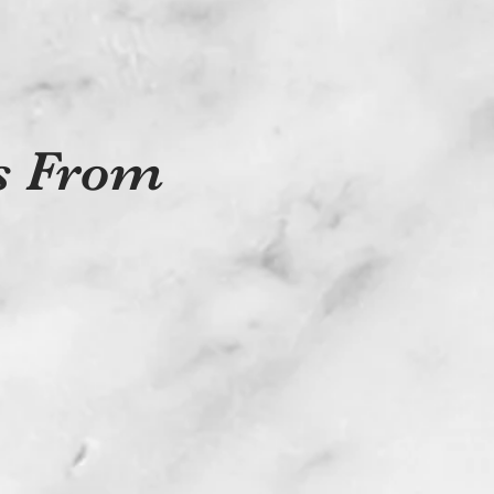
ts From