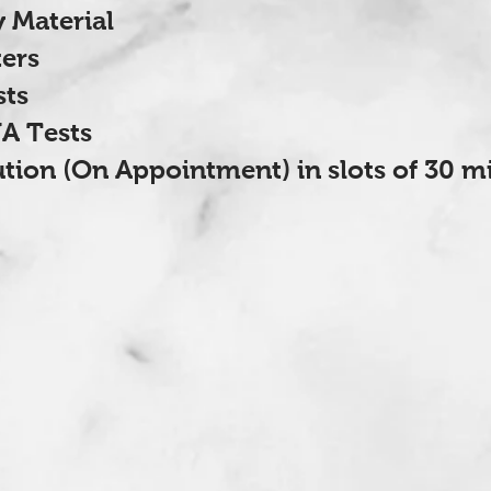
 Material
ers
sts
A Tests
ution (On Appointment) in slots of 30 m