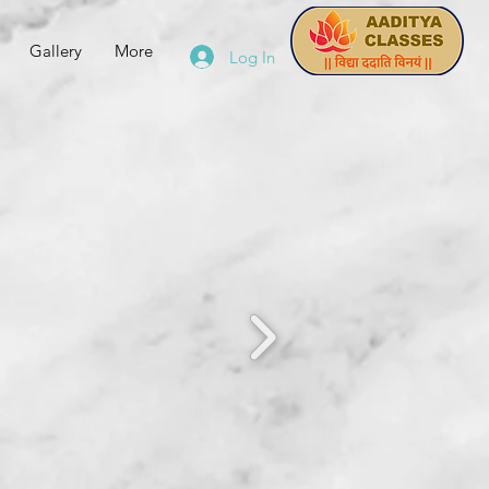
Gallery
More
Log In