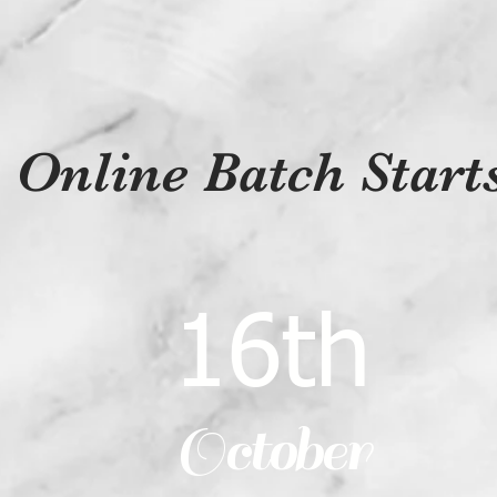
Online Batch Star
16th
October