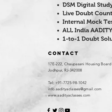
DSM Digital Study
Live Doubt Count
Internal Mock Te
ALL India AADITY
1-to-1 Doubt Sol
Contact
17E-222, Chaupasani Housing Board
Jodhpur, RJ-342008
Tel: +91-7725-98-1042
info.aadityaclasses@gmail.com
www.aadityaclasses.com