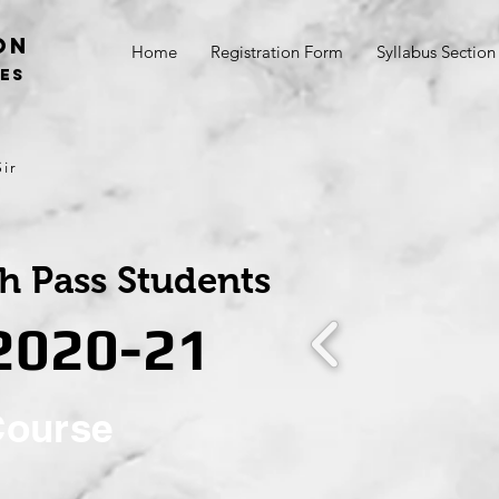
on
Home
Registration Form
Syllabus Section
SES
ir
th Pass Students
 2020-21
Course