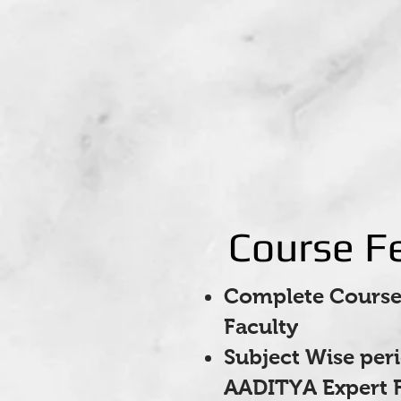
Course F
Complete Course 
Faculty
Subject Wise per
AADITYA Expert F