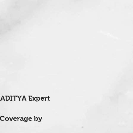
AADITYA Expert
 Coverage by