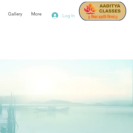
Gallery
More
Log In