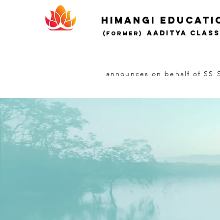
Himangi educati
AADITYA CLAS
(Former)
announces on behalf of SS S