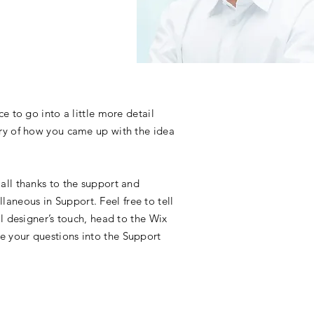
e to go into a little more detail
ory of how you came up with the idea
all thanks to the support and
aneous in Support. Feel free to tell
l designer’s touch, head to the Wix
e your questions into the Support