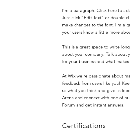
I'm a paragraph. Click here to add
Just click “Edit Text” or double 
make changes to the font. I’m a gre
your users know a little more abo
This is a great space to write lon
about your company. Talk about yo
for your business and what makes 
At Wix we’re passionate about mak
feedback from users like you! Kee
us what you think and give us feed
Arena and connect with one of our
Forum and get instant answers.
Certifications