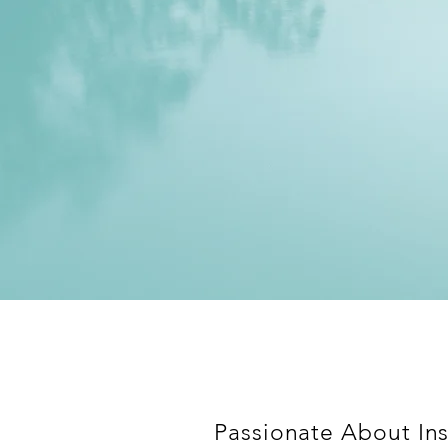
Passionate About Ins