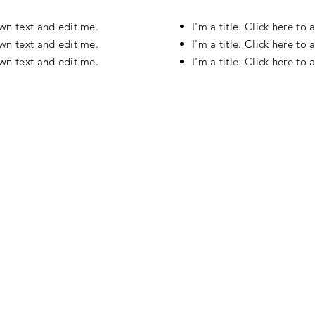
own text and edit me.
I'm a title. Click here t
own text and edit me.
I'm a title. Click here t
own text and edit me.
I'm a title. Click here t