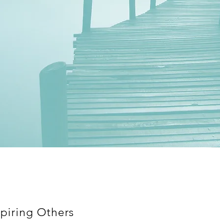
piring Others