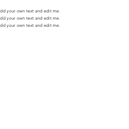
o add your own text and edit me.
o add your own text and edit me.
o add your own text and edit me.