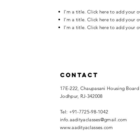
I'm a title. Click here to add your 
I'm a title. Click here to add your 
I'm a title. Click here to add your 
Contact
17E-222, Chaupasani Housing Board
Jodhpur, RJ-342008
Tel: +91-7725-98-1042
info.aadityaclasses@gmail.com
www.aadityaclasses.com