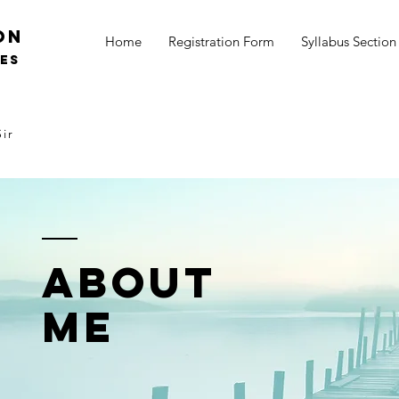
on
Home
Registration Form
Syllabus Section
SES
ir
ABOUT
ME