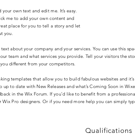
 your own text and edit me. It’s easy.
click me to add your own content and
at place for you to tell a story and let
ut you.
g text about your company and your services. You can use this spac
ur team and what services you provide. Tell your visitors the st
you different from your competitors.
ing templates that allow you to build fabulous websites and it’s 
p up to date with New Releases and what’s Coming Soon in Wixell
back in the Wix Forum. If you’d like to benefit from a professiona
 Wix Pro designers. Or if you need more help you can simply typ
Qualifications